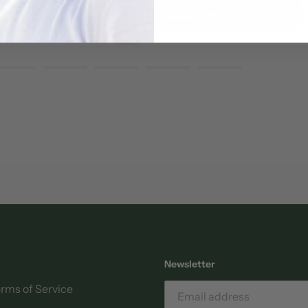
view
Quick view
Newsletter
rms of Service