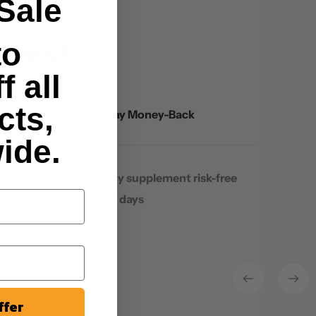
Sale
to
ments?
f all
cts,
30-Day Money-Back
ide.
Try any supplement risk-free
for 30 days
ffer