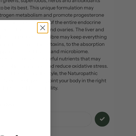
ch greens, superfoods, herbs and antioxidants
o be its best. This unique formulation may
strogen metabolism and promote progesterone
dressing the function of the entire endocrine
enal glands, thyroid and ovaries. The liver and
 herbs, probiotics and fibre may keep everything
from the elimination of toxins, to the absorption
supporting a healthy gut and microbiome.
ovide a variety of powerful nutrients that may
ontrol inflammation and reduce oxidative stress.
a healthy diet and lifestyle, the Naturopathic
s been developed to point your body in the right
alance, health and vitality.
n stock