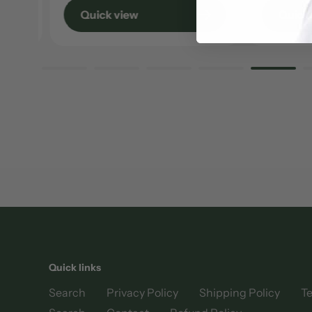
Quick view
Quick 
Quick links
Search
Privacy Policy
Shipping Policy
Te