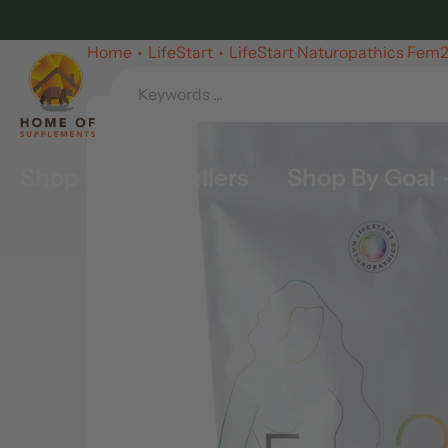
Skip
to
Home
LifeStart
LifeStart Naturopathics Fem
content
Shop By Best Sellers
Shop By Goal