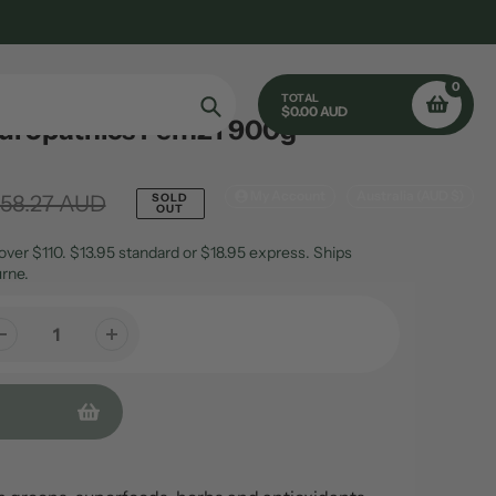
0
TOTAL
$0.00 AUD
turopathics Fem21 900g
Search
My Account
Australia (AUD $)
158.27 AUD
SOLD
OUT
over $110. $13.95 standard or $18.95 express. Ships
rne.