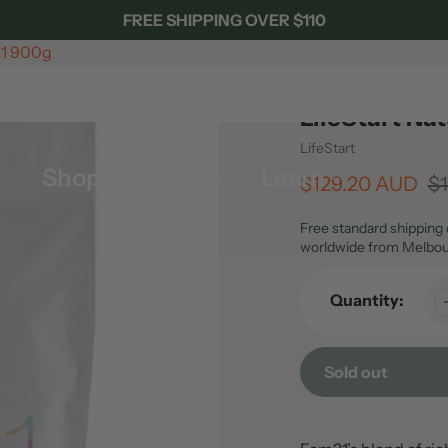
FREE SHIPPING OVER $110
21 900g
LifeStart Na
Vendor
LifeStart
Shop By Brand
Learn
Sale
$129.20 AUD
Regular
$
price
price
Free standard shipping 
worldwide from Melbou
Quantity:
Sold out
Adding
product