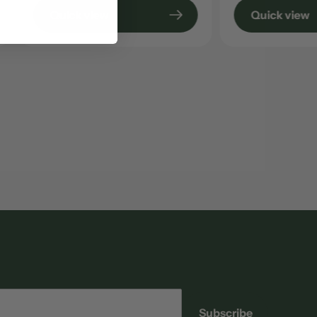
Quick view
Quick view
Email
Subscribe
address