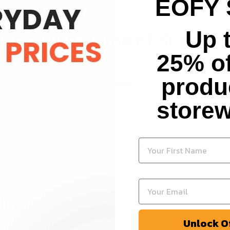
EOFY 
Up 
hop with Home of Supple
25% of
produ
Fast Dispatch
storew
Practitioner-formulated,
dispatched daily from
Melbourne
ike
Unlock O