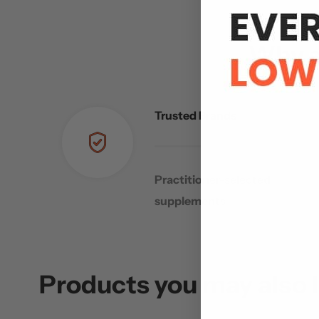
Why s
Trusted Brands
Practitioner-selected
supplements
Products you may also l