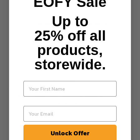
EOFY Sale
Trusted Brands
Up to
Practitioner-selected supplements
25% off all
products,
storewide.
Fast Dispatch
Practitioner-formulated, dispatched daily from
Melbourne
Unlock Offer