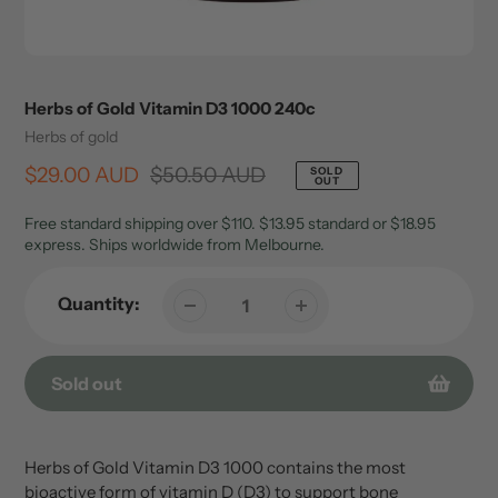
Herbs of Gold Vitamin D3 1000 240c
Vendor
Herbs of gold
Sale
$29.00 AUD
Regular
$50.50 AUD
SOLD
OUT
price
price
Free standard shipping over $110. $13.95 standard or $18.95
express. Ships worldwide from Melbourne.
Quantity:
Sold out
Adding
product
Herbs of Gold Vitamin D3 1000 contains the most
to
bioactive form of vitamin D (D3) to support bone