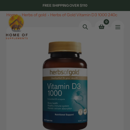
Skip
FREE SHIPPING OVER $110
to
Home
Herbs of gold
Herbs of Gold Vitamin D3 1000 240c
content
0
Search