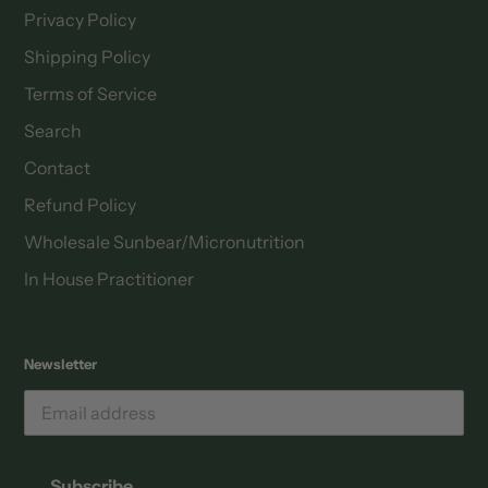
Privacy Policy
Shipping Policy
Terms of Service
Search
Contact
Refund Policy
Wholesale Sunbear/Micronutrition
In House Practitioner
Newsletter
Email
address
Subscribe