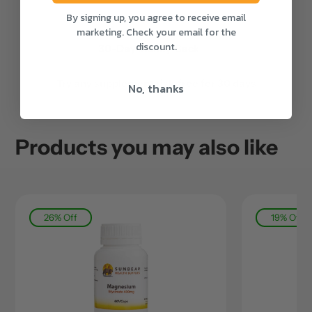
By signing up, you agree to receive email
marketing. Check your email for the
discount.
30-Day Money-Back
Try any supplement risk-free for 30 days
No, thanks
Products you may also like
26% Off
19% Off