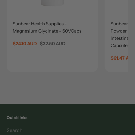
Sunbear Health Supplies -
Sunbear He
Magnesium Glycinate - 60VCaps
Powder - 
Intestinal 
Sale
$24.10 AUD
Regular
$32.50 AUD
Capsules
price
price
Sale
$61.47 AU
price
Quick links
Search